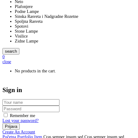
Neto
Plafonjere
Podne Lampe
Sinska Rasveta i Nadgradne Rozetne
Spoljna Rasveta
Spotovi
Stone Lampe
Visilice
Zidne Lampe
search
0
close
No products in the cart.
Sign in
Remember me
Lost your password?
Create An Account
Početna
Portfolio Item
Cras semper ipsum sed
Cras semper ipsum sed