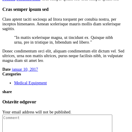
Cras semper ipsum sed
Class aptent taciti sociosqu ad litora torquent per conubia nostra, per
inceptos himenaeos. Aenean scelerisque mauris mollis diam scelerisque
sagittis.
“In mattis scelerisque magna, ut tincidunt ex. Quisque nibh
urna, pre in tristique in, bibendum sed libero.”
Donec condimentum orci elit, aliquam condimentum elit dictum vel. Sed
ultrices, urna non mattis ultrices, purus neque facilisis nibh, in vulputate
magna diam sit amet leo.
Date
januar 10, 2017
Categories
Medical Equipment
share
Ostavite odgovor
Your email address will not be published.