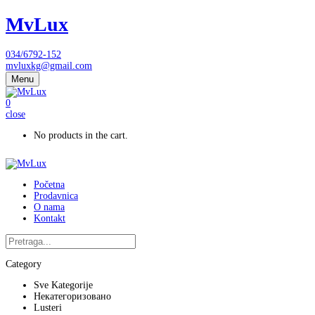
MvLux
034/6792-152
mvluxkg@gmail.com
Menu
0
close
No products in the cart.
Početna
Prodavnica
O nama
Kontakt
Category
Sve Kategorije
Некатегоризовано
Lusteri