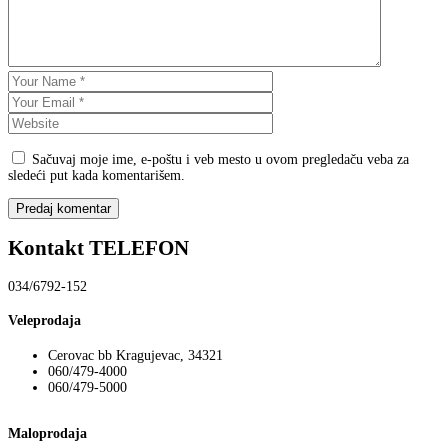
Sačuvaj moje ime, e-poštu i veb mesto u ovom pregledaču veba za
sledeći put kada komentarišem.
Kontakt TELEFON
034/6792-152
Veleprodaja
Cerovac bb Kragujevac, 34321
060/479-4000
060/479-5000
Maloprodaja