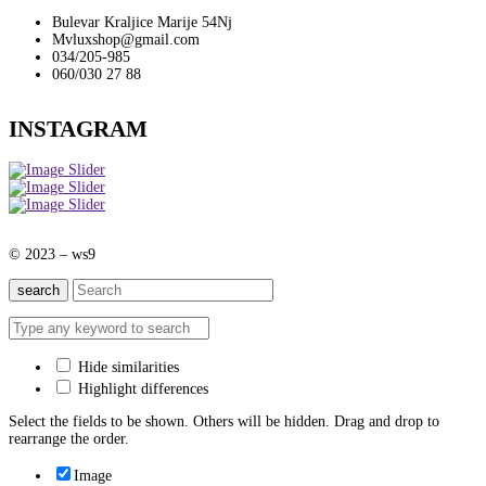
Bulevar Kraljice Marije 54Nj
Mvluxshop@gmail.com
034/205-985
060/030 27 88
INSTAGRAM
© 2023 – ws9
search
Hide similarities
Highlight differences
Select the fields to be shown. Others will be hidden. Drag and drop to
rearrange the order.
Image