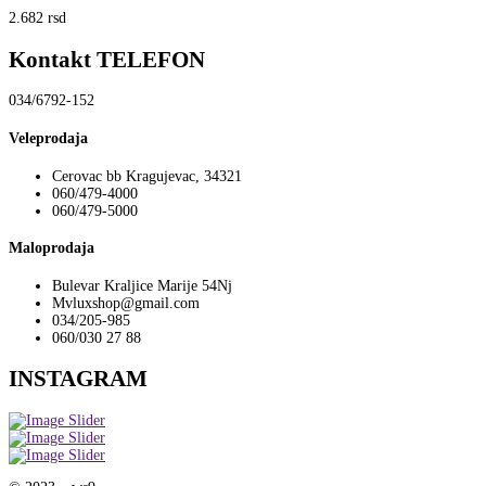
2.682
rsd
Kontakt TELEFON
034/6792-152
Veleprodaja
Cerovac bb Kragujevac, 34321
060/479-4000
060/479-5000
Maloprodaja
Bulevar Kraljice Marije 54Nj
Mvluxshop@gmail.com
034/205-985
060/030 27 88
INSTAGRAM