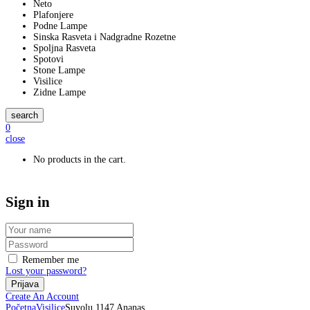
Neto
Plafonjere
Podne Lampe
Sinska Rasveta i Nadgradne Rozetne
Spoljna Rasveta
Spotovi
Stone Lampe
Visilice
Zidne Lampe
search
0
close
No products in the cart.
Sign in
Remember me
Lost your password?
Create An Account
Početna
Visilice
Suyolu 1147 Ananas