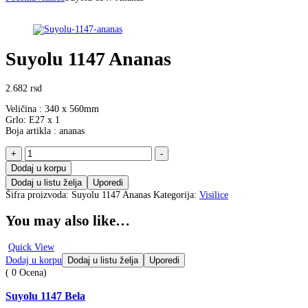
Suyolu 1147 Ananas
2.682
rsd
Veličina : 340 x 560mm
Grlo: E27 x 1
Boja artikla : ananas
Suyolu
+
-
1147
Dodaj u korpu
Ananas
Dodaj u listu želja
Uporedi
količina
Šifra proizvoda:
Suyolu 1147 Ananas
Kategorija:
Visilice
You may also like…
Quick View
Dodaj u korpu
Dodaj u listu želja
Uporedi
( 0 Ocena)
Suyolu 1147 Bela