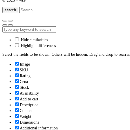
© 2023 – ws9
search
Hide similarities
Highlight differences
Select the fields to be shown. Others will be hidden. Drag and drop to rearran
Image
SKU
Rating
Cena
Stock
Availability
Add to cart
Description
Content
Weight
Dimensions
Additional information