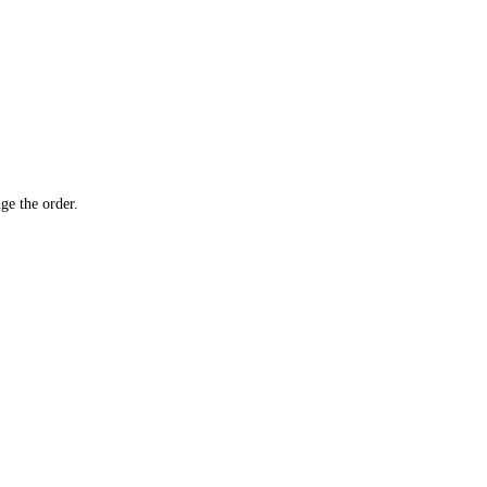
ge the order.