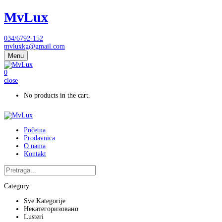
MvLux
034/6792-152
mvluxkg@gmail.com
Menu
0
close
No products in the cart.
Početna
Prodavnica
O nama
Kontakt
Category
Sve Kategorije
Некатегоризовано
Lusteri