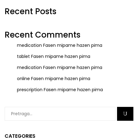
Recent Posts
Recent Comments
medication
Fasen mipame hazen pima
tablet
Fasen mipame hazen pima
medication
Fasen mipame hazen pima
online
Fasen mipame hazen pima
prescription
Fasen mipame hazen pima
CATEGORIES