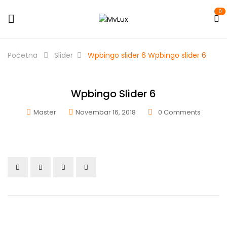
0
Početna
Slider
Wpbingo slider 6
Wpbingo slider 6
Wpbingo Slider 6
Master
Novembar 16, 2018
0
Comments