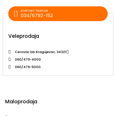
KONTAKT TELEFON
034/6792-152
Veleprodaja
Cerovac bb Kragujevac, 34321
060/479-4000
060/479-5000
Maloprodaja