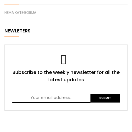
NEMA KATEGORIJA
NEWLETERS
Subscribe to the weekly newsletter for all the
latest updates